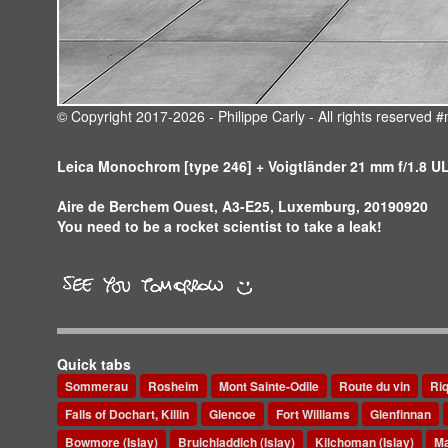
© Copyright 2017-2026 - Philippe Carly - All rights reserve
Leica Monochrom [type 246] + Voigtländer 21 mm f/1.8 
Aire de Berchem Ouest, A3-E25, Luxemburg, 20190920
You need to be a rocket scientist to take a leak!
Quick tabs
Sommerau
Rosheim
Mont Sainte-Odile
Route du vin
Ri
Falls of Dochart, Killin
Glencoe
Fort Williams
Glenfinnan
Bowmore (Islay)
Bruichladdich (Islay)
Kilchoman (Islay)
Ma