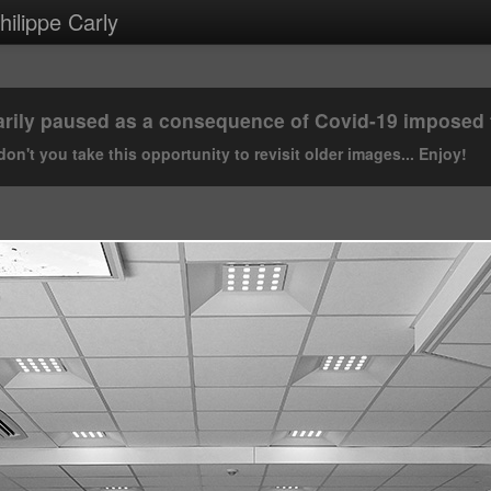
ilippe Carly
rily paused as a consequence of Covid-19 imposed tr
on't you take this opportunity to revisit older images... Enjoy!