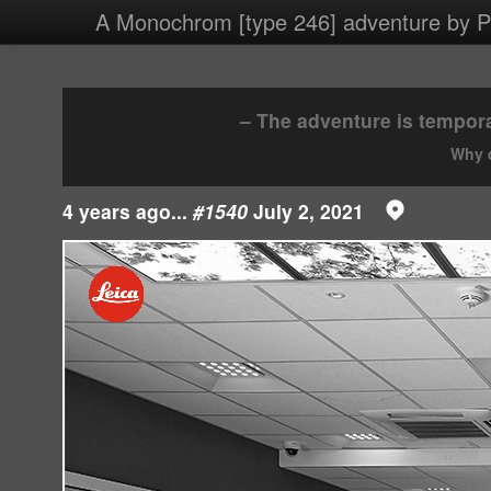
4 images/2021/20210702.jpg
A Monochrom [type 246] adventure by Ph
– The adventure is tempora
Why d
4 years ago...
#1540
July 2, 2021