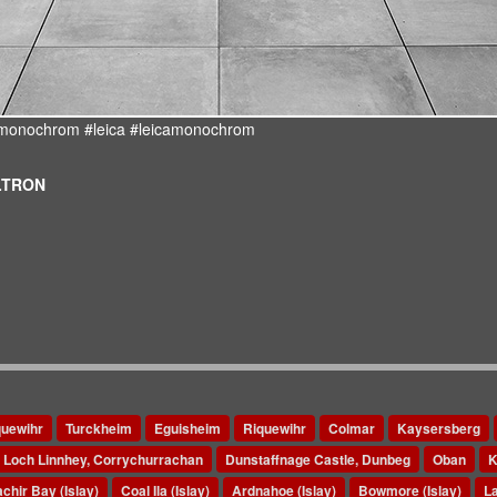
d #monochrom #leica #leicamonochrom
ULTRON
quewihr
Turckheim
Eguisheim
Riquewihr
Colmar
Kaysersberg
Loch Linnhey, Corrychurrachan
Dunstaffnage Castle, Dunbeg
Oban
K
chir Bay (Islay)
Coal Ila (Islay)
Ardnahoe (Islay)
Bowmore (Islay)
La