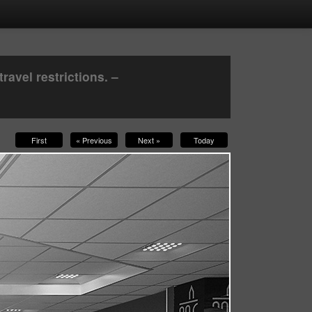
avel restrictions. –
First
« Previous
Next »
Today