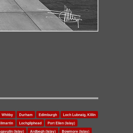
Whitby
Durham
Edimburgh
Loch Lubnaig, Killin
ilmartin
Lochgilphead
Port Ellen (Islay)
gavulin (Islay)
Ardbegh (Islay)
Bowmore (Islay)