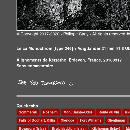
© Copyright 2017-2026 - Philippe Carly - All rights reserve
Leica Monochrom [type 246] + Voigtländer 21 mm f/1.8 
Alignements de Kerzérho, Erdeven, France, 20180917
Sans commentaire.
Quick tabs
Sommerau
Rosheim
Mont Sainte-Odile
Route du vin
Ri
Falls of Dochart, Killin
Glencoe
Fort Williams
Glenfinnan
Bowmore (Islay)
Bruichladdich (Islay)
Kilchoman (Islay)
Ma