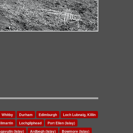
Whitby
Durham
Edimburgh
Loch Lubnaig, Killin
ilmartin
Lochgilphead
Port Ellen (Islay)
gavulin (Islay)
Ardbegh (Islay)
Bowmore (Islay)