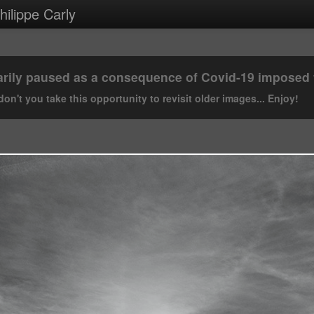
ilippe Carly
rily paused as a consequence of Covid-19 imposed tr
on't you take this opportunity to revisit older images... Enjoy!