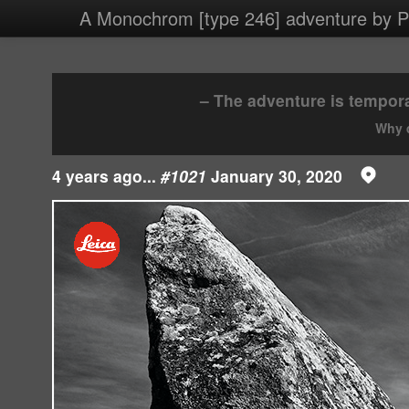
4 images/2020/20200130.jpg
A Monochrom [type 246] adventure by Ph
– The adventure is tempora
Why d
4 years ago...
#1021
January 30, 2020