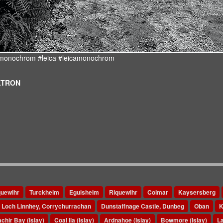
d #monochrom #leica #leicamonochrom
ULTRON
quewihr
Turckheim
Eguisheim
Riquewihr
Colmar
Kaysersberg
Loch Linnhey, Corrychurrachan
Dunstaffnage Castle, Dunbeg
Oban
K
chir Bay (Islay)
Coal Ila (Islay)
Ardnahoe (Islay)
Bowmore (Islay)
La