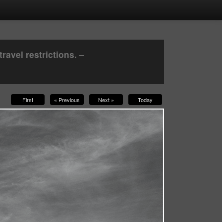
avel restrictions. –
First
« Previous
Next »
Today