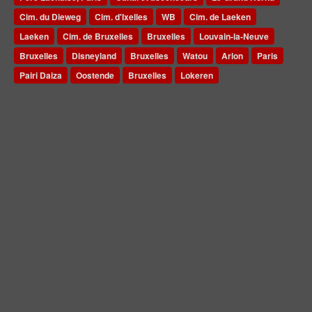
Cim. du Dieweg
Cim. d'Ixelles
WB
Cim. de Laeken
Laeken
Cim. de Bruxelles
Bruxelles
Louvain-la-Neuve
Bruxelles
Disneyland
Bruxelles
Watou
Arlon
Paris
Pairi Daiza
Oostende
Bruxelles
Lokeren