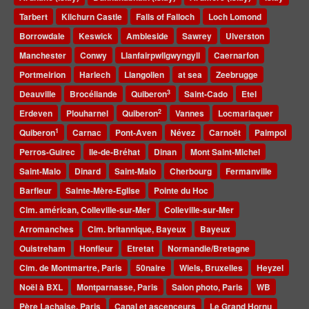
Tarbert
Kilchurn Castle
Falls of Falloch
Loch Lomond
Borrowdale
Keswick
Ambleside
Sawrey
Ulverston
Manchester
Conwy
Llanfairpwllgwyngyll
Caernarfon
Portmeirion
Harlech
Llangollen
at sea
Zeebrugge
3
Deauville
Brocéliande
Quiberon
Saint-Cado
Etel
2
Erdeven
Plouharnel
Quiberon
Vannes
Locmariaquer
1
Quiberon
Carnac
Pont-Aven
Névez
Carnoët
Paimpol
Perros-Guirec
Ile-de-Bréhat
Dinan
Mont Saint-Michel
Saint-Malo
Dinard
Saint-Malo
Cherbourg
Fermanville
Barfleur
Sainte-Mère-Eglise
Pointe du Hoc
Cim. américan, Colleville-sur-Mer
Colleville-sur-Mer
Arromanches
Cim. britannique, Bayeux
Bayeux
Ouistreham
Honfleur
Etretat
Normandie/Bretagne
Cim. de Montmartre, Paris
50naire
Wiels, Bruxelles
Heyzel
Noël à BXL
Montparnasse, Paris
Salon photo, Paris
WB
Père Lachaise, Paris
Canal et ascenceurs
Le Grand Hornu