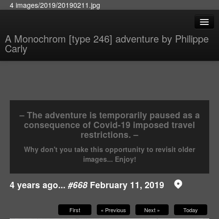
4 images/2019/20190211.jpg
A Monochrom [type 246] adventure by Philippe
Carly
– The adventure is temporarily paused as a
consequence of Covid-19 imposed travel
restrictions. –
Why don't you take this opportunity to revisit older
images... Enjoy!
4 years ago...
#668
February 11, 2019
First
« Previous
Next »
Today