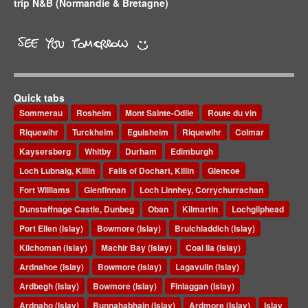
trip N&B (Normandie & Bretagne)
Quick tabs
Sommerau
Rosheim
Mont Sainte-Odile
Route du vin
Riquewihr
Turckheim
Eguisheim
Riquewihr
Colmar
Kaysersberg
Whitby
Durham
Edimburgh
Loch Lubnaig, Killin
Falls of Dochart, Killin
Glencoe
Fort Williams
Glenfinnan
Loch Linnhey, Corrychurrachan
Dunstaffnage Castle, Dunbeg
Oban
Kilmartin
Lochgilphead
Port Ellen (Islay)
Bowmore (Islay)
Bruichladdich (Islay)
Kilchoman (Islay)
Machir Bay (Islay)
Coal Ila (Islay)
Ardnahoe (Islay)
Bowmore (Islay)
Lagavulin (Islay)
Ardbegh (Islay)
Bowmore (Islay)
Finlaggan (Islay)
Ardnaho (Islay)
Bunnahabhain (Islay)
Ardmore (Islay)
Islay