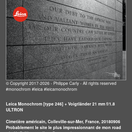
© Copyright 2017-2026 - Philippe Carly - All rights reserved
#monochrom #leica #leicamonochrom
Leica Monochrom [type 246] + Voigtländer 21 mm f/1.8
ULTRON
Cimetière américain, Colleville-sur-Mer, France, 20180906
Probablement le site le plus impressionnant de mon road