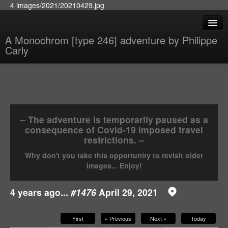
4 images/2021/20210429.jpg
A Monochrom [type 246] adventure by Philippe
Carly
– The adventure is temporarily paused as a
consequence of Covid-19 imposed travel
restrictions. –
Why don't you take this opportunity to revisit older
images... Enjoy!
4 years ago...
#1476
April 29, 2021
First
« Previous
Next »
Today