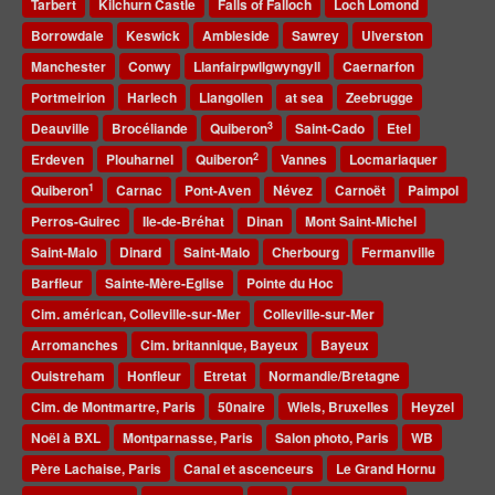
Tarbert
Kilchurn Castle
Falls of Falloch
Loch Lomond
Borrowdale
Keswick
Ambleside
Sawrey
Ulverston
Manchester
Conwy
Llanfairpwllgwyngyll
Caernarfon
Portmeirion
Harlech
Llangollen
at sea
Zeebrugge
3
Deauville
Brocéliande
Quiberon
Saint-Cado
Etel
2
Erdeven
Plouharnel
Quiberon
Vannes
Locmariaquer
1
Quiberon
Carnac
Pont-Aven
Névez
Carnoët
Paimpol
Perros-Guirec
Ile-de-Bréhat
Dinan
Mont Saint-Michel
Saint-Malo
Dinard
Saint-Malo
Cherbourg
Fermanville
Barfleur
Sainte-Mère-Eglise
Pointe du Hoc
Cim. américan, Colleville-sur-Mer
Colleville-sur-Mer
Arromanches
Cim. britannique, Bayeux
Bayeux
Ouistreham
Honfleur
Etretat
Normandie/Bretagne
Cim. de Montmartre, Paris
50naire
Wiels, Bruxelles
Heyzel
Noël à BXL
Montparnasse, Paris
Salon photo, Paris
WB
Père Lachaise, Paris
Canal et ascenceurs
Le Grand Hornu