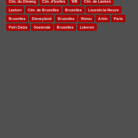
Cim. du Dieweg
Cim. d'Ixelles
WB
Cim. de Laeken
Laeken
Cim. de Bruxelles
Bruxelles
Louvain-la-Neuve
Bruxelles
Disneyland
Bruxelles
Watou
Arlon
Paris
Pairi Daiza
Oostende
Bruxelles
Lokeren