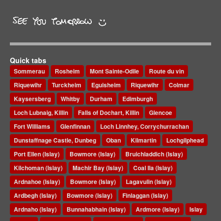
Quick tabs
Sommerau
Rosheim
Mont Sainte-Odile
Route du vin
Riquewihr
Turckheim
Eguisheim
Riquewihr
Colmar
Kaysersberg
Whitby
Durham
Edimburgh
Loch Lubnaig, Killin
Falls of Dochart, Killin
Glencoe
Fort Williams
Glenfinnan
Loch Linnhey, Corrychurrachan
Dunstaffnage Castle, Dunbeg
Oban
Kilmartin
Lochgilphead
Port Ellen (Islay)
Bowmore (Islay)
Bruichladdich (Islay)
Kilchoman (Islay)
Machir Bay (Islay)
Coal Ila (Islay)
Ardnahoe (Islay)
Bowmore (Islay)
Lagavulin (Islay)
Ardbegh (Islay)
Bowmore (Islay)
Finlaggan (Islay)
Ardnaho (Islay)
Bunnahabhain (Islay)
Ardmore (Islay)
Islay