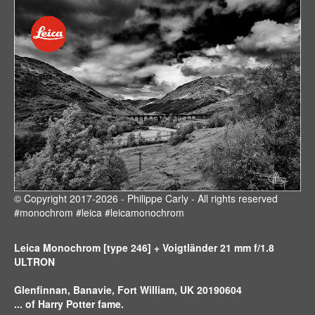
© Copyright 2017-2026 - Philippe Carly - All rights reserved
#monochrom #leica #leicamonochrom
Leica Monochrom [type 246] + Voigtländer 21 mm f/1.8
ULTRON
Glenfinnan, Banavie, Fort William, UK 20190604
... of Harry Potter fame.