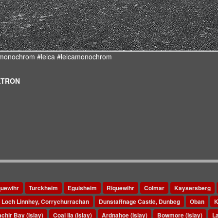
d #monochrom #leica #leicamonochrom
ULTRON
quewihr
Turckheim
Eguisheim
Riquewihr
Colmar
Kaysersberg
Loch Linnhey, Corrychurrachan
Dunstaffnage Castle, Dunbeg
Oban
K
chir Bay (Islay)
Coal Ila (Islay)
Ardnahoe (Islay)
Bowmore (Islay)
La