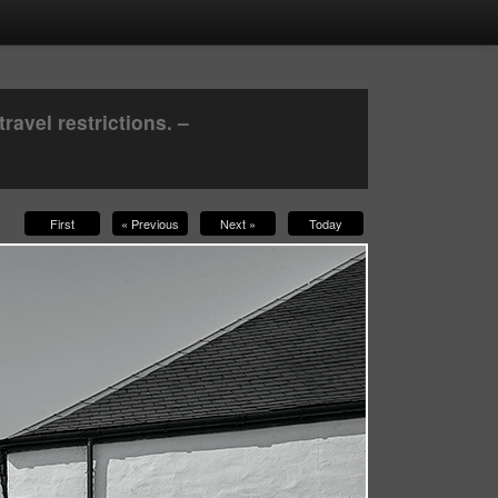
avel restrictions. –
First
« Previous
Next »
Today