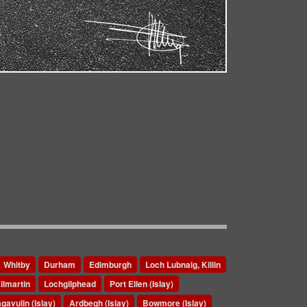
Whitby
Durham
Edimburgh
Loch Lubnaig, Killin
ilmartin
Lochgilphead
Port Ellen (Islay)
gavulin (Islay)
Ardbegh (Islay)
Bowmore (Islay)