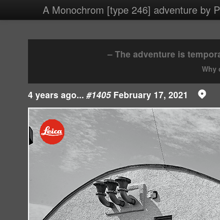
4 images/2021/20210217.jpg
A Monochrom [type 246] adventure by Ph
– The adventure is tempora
Why d
4 years ago...
#1405
February 17, 2021