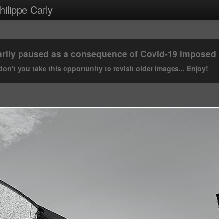
ilippe Carly
rily paused as a consequence of Covid-19 imposed tr
on't you take this opportunity to revisit older images... Enjoy!