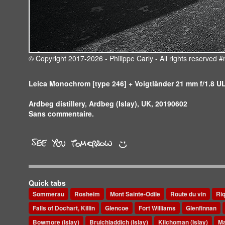
© Copyright 2017-2026 - Philippe Carly - All rights reserve
Leica Monochrom [type 246] + Voigtländer 21 mm f/1.8 
Ardbeg distillery, Ardbeg (Islay), UK, 20190602
Sans commentaire.
Quick tabs
Sommerau
Rosheim
Mont Sainte-Odile
Route du vin
Ri
Falls of Dochart, Killin
Glencoe
Fort Williams
Glenfinnan
Bowmore (Islay)
Bruichladdich (Islay)
Kilchoman (Islay)
Ma