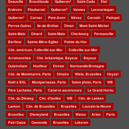
3
Deauville
Brocéliande
Quiberon
Saint-Cado
Etel
2
Erdeven
Plouharnel
Quiberon
Vannes
Locmariaquer
1
Quiberon
Carnac
Pont-Aven
Névez
Carnoët
Paimpol
Perros-Guirec
Ile-de-Bréhat
Dinan
Mont Saint-Michel
Saint-Malo
Dinard
Saint-Malo
Cherbourg
Fermanville
Barfleur
Sainte-Mère-Eglise
Pointe du Hoc
Cim. américan, Colleville-sur-Mer
Colleville-sur-Mer
Arromanches
Cim. britannique, Bayeux
Bayeux
Ouistreham
Honfleur
Etretat
Normandie/Bretagne
Cim. de Montmartre, Paris
50naire
Wiels, Bruxelles
Heyzel
Noël à BXL
Montparnasse, Paris
Salon photo, Paris
WB
Père Lachaise, Paris
Canal et ascenceurs
Le Grand Hornu
Cim. du Dieweg
Cim. d'Ixelles
WB
Cim. de Laeken
Laeken
Cim. de Bruxelles
Bruxelles
Louvain-la-Neuve
Bruxelles
Disneyland
Bruxelles
Watou
Arlon
Paris
Pairi Daiza
Oostende
Bruxelles
Lokeren