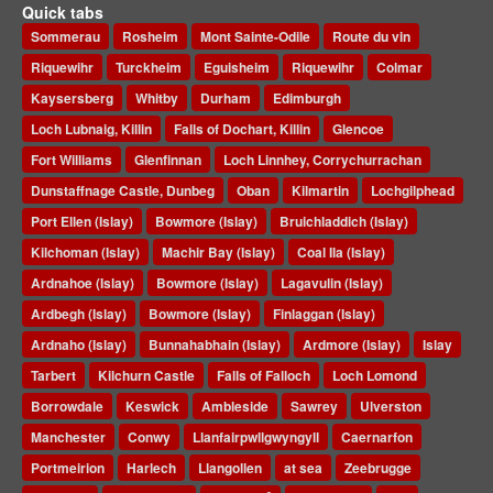
Quick tabs
Sommerau
Rosheim
Mont Sainte-Odile
Route du vin
Riquewihr
Turckheim
Eguisheim
Riquewihr
Colmar
Kaysersberg
Whitby
Durham
Edimburgh
Loch Lubnaig, Killin
Falls of Dochart, Killin
Glencoe
Fort Williams
Glenfinnan
Loch Linnhey, Corrychurrachan
Dunstaffnage Castle, Dunbeg
Oban
Kilmartin
Lochgilphead
Port Ellen (Islay)
Bowmore (Islay)
Bruichladdich (Islay)
Kilchoman (Islay)
Machir Bay (Islay)
Coal Ila (Islay)
Ardnahoe (Islay)
Bowmore (Islay)
Lagavulin (Islay)
Ardbegh (Islay)
Bowmore (Islay)
Finlaggan (Islay)
Ardnaho (Islay)
Bunnahabhain (Islay)
Ardmore (Islay)
Islay
Tarbert
Kilchurn Castle
Falls of Falloch
Loch Lomond
Borrowdale
Keswick
Ambleside
Sawrey
Ulverston
Manchester
Conwy
Llanfairpwllgwyngyll
Caernarfon
Portmeirion
Harlech
Llangollen
at sea
Zeebrugge