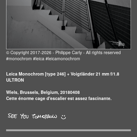
© Copyright 2017-2026 - Philippe Carly - All rights reserved
#monochrom #leica #leicamonochrom
Leica Monochrom [type 246] + Voigtländer 21 mm f/1.8
ULTRON
Wiels, Brussels, Belgium, 20180408
Cette énorme cage d'escalier est assez fascinante.