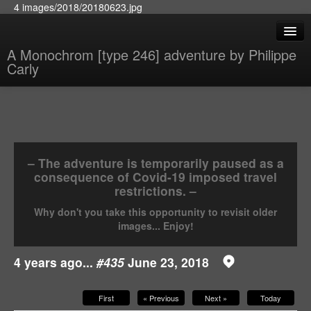
4 images/2018/20180623.jpg
A Monochrom [type 246] adventure by Philippe
Carly
– The adventure is temporarily paused as a
consequence of Covid-19 imposed travel
restrictions. –
Why don't you take this opportunity to revisit older
images... Enjoy!
4 years ago...
#435
June 23, 2018
First
« Previous
Next »
Today