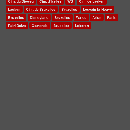
Cim. du Dieweg
Cim. d'Ixelles
WB
Cim. de Laeken
Laeken
Cim. de Bruxelles
Bruxelles
Louvain-la-Neuve
Bruxelles
Disneyland
Bruxelles
Watou
Arlon
Paris
Pairi Daiza
Oostende
Bruxelles
Lokeren