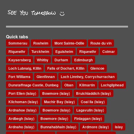
Quick tabs
Sommerau
Rosheim
Mont Sainte-Odile
Route du vin
Riquewihr
Turckheim
Eguisheim
Riquewihr
Colmar
Kaysersberg
Whitby
Durham
Edimburgh
Loch Lubnaig, Killin
Falls of Dochart, Killin
Glencoe
Fort Williams
Glenfinnan
Loch Linnhey, Corrychurrachan
Dunstaffnage Castle, Dunbeg
Oban
Kilmartin
Lochgilphead
Port Ellen (Islay)
Bowmore (Islay)
Bruichladdich (Islay)
Kilchoman (Islay)
Machir Bay (Islay)
Coal Ila (Islay)
Ardnahoe (Islay)
Bowmore (Islay)
Lagavulin (Islay)
Ardbegh (Islay)
Bowmore (Islay)
Finlaggan (Islay)
Ardnaho (Islay)
Bunnahabhain (Islay)
Ardmore (Islay)
Islay