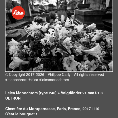
© Copyright 2017-2026 - Philippe Carly - All rights reserved
#monochrom #leica #leicamonochrom
Leica Monochrom [type 246] + Voigtländer 21 mm f/1.8
ULTRON
Cimetière du Montparnasse, Paris, France, 20171110
C'est le bouquet !