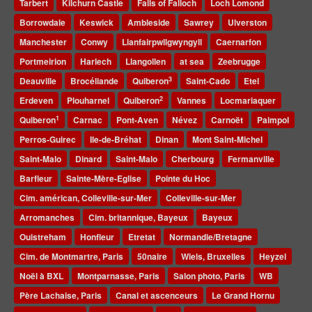
Tarbert
Kilchurn Castle
Falls of Falloch
Loch Lomond
Borrowdale
Keswick
Ambleside
Sawrey
Ulverston
Manchester
Conwy
Llanfairpwllgwyngyll
Caernarfon
Portmeirion
Harlech
Llangollen
at sea
Zeebrugge
3
Deauville
Brocéliande
Quiberon
Saint-Cado
Etel
2
Erdeven
Plouharnel
Quiberon
Vannes
Locmariaquer
1
Quiberon
Carnac
Pont-Aven
Névez
Carnoët
Paimpol
Perros-Guirec
Ile-de-Bréhat
Dinan
Mont Saint-Michel
Saint-Malo
Dinard
Saint-Malo
Cherbourg
Fermanville
Barfleur
Sainte-Mère-Eglise
Pointe du Hoc
Cim. américan, Colleville-sur-Mer
Colleville-sur-Mer
Arromanches
Cim. britannique, Bayeux
Bayeux
Ouistreham
Honfleur
Etretat
Normandie/Bretagne
Cim. de Montmartre, Paris
50naire
Wiels, Bruxelles
Heyzel
Noël à BXL
Montparnasse, Paris
Salon photo, Paris
WB
Père Lachaise, Paris
Canal et ascenceurs
Le Grand Hornu