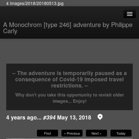
4 images/2018/20180513.jpg
A Monochrom [type 246] adventure by Philippe
Carly
– The adventure is temporarily paused as a
consequence of Covid-19 imposed travel
restrictions. –
Why don't you take this opportunity to revisit older
images... Enjoy!
4 years ago...
#394
May 13, 2018
First
« Previous
Next »
Today