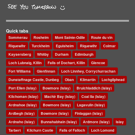
Quick tabs
Sommerau
Rosheim
Mont Sainte-Odile
Route du vin
Riquewihr
Turckheim
Eguisheim
Riquewihr
Colmar
Kaysersberg
Whitby
Durham
Edimburgh
Loch Lubnaig, Killin
Falls of Dochart, Killin
Glencoe
Fort Williams
Glenfinnan
Loch Linnhey, Corrychurrachan
Dunstaffnage Castle, Dunbeg
Oban
Kilmartin
Lochgilphead
Port Ellen (Islay)
Bowmore (Islay)
Bruichladdich (Islay)
Kilchoman (Islay)
Machir Bay (Islay)
Coal Ila (Islay)
Ardnahoe (Islay)
Bowmore (Islay)
Lagavulin (Islay)
Ardbegh (Islay)
Bowmore (Islay)
Finlaggan (Islay)
Ardnaho (Islay)
Bunnahabhain (Islay)
Ardmore (Islay)
Islay
Tarbert
Kilchurn Castle
Falls of Falloch
Loch Lomond