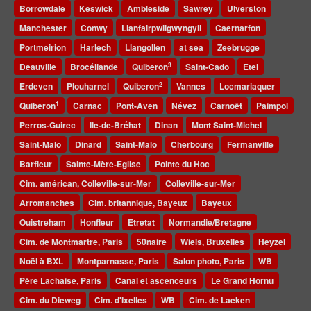
Borrowdale
Keswick
Ambleside
Sawrey
Ulverston
Manchester
Conwy
Llanfairpwllgwyngyll
Caernarfon
Portmeirion
Harlech
Llangollen
at sea
Zeebrugge
3
Deauville
Brocéliande
Quiberon
Saint-Cado
Etel
2
Erdeven
Plouharnel
Quiberon
Vannes
Locmariaquer
1
Quiberon
Carnac
Pont-Aven
Névez
Carnoët
Paimpol
Perros-Guirec
Ile-de-Bréhat
Dinan
Mont Saint-Michel
Saint-Malo
Dinard
Saint-Malo
Cherbourg
Fermanville
Barfleur
Sainte-Mère-Eglise
Pointe du Hoc
Cim. américan, Colleville-sur-Mer
Colleville-sur-Mer
Arromanches
Cim. britannique, Bayeux
Bayeux
Ouistreham
Honfleur
Etretat
Normandie/Bretagne
Cim. de Montmartre, Paris
50naire
Wiels, Bruxelles
Heyzel
Noël à BXL
Montparnasse, Paris
Salon photo, Paris
WB
Père Lachaise, Paris
Canal et ascenceurs
Le Grand Hornu
Cim. du Dieweg
Cim. d'Ixelles
WB
Cim. de Laeken