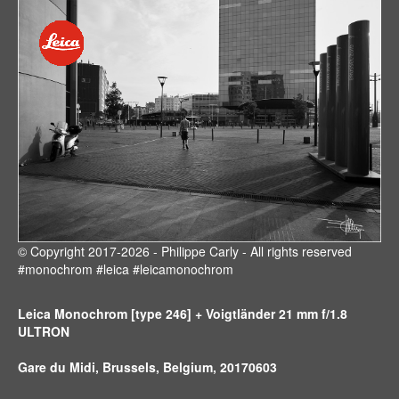
© Copyright 2017-2026 - Philippe Carly - All rights reserved
#monochrom #leica #leicamonochrom
Leica Monochrom [type 246] + Voigtländer 21 mm f/1.8
ULTRON
Gare du Midi, Brussels, Belgium, 20170603