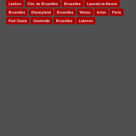
Laeken
Cim. de Bruxelles
Bruxelles
Louvain-la-Neuve
Bruxelles
Disneyland
Bruxelles
Watou
Arlon
Paris
Pairi Daiza
Oostende
Bruxelles
Lokeren