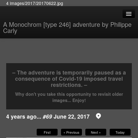
4 images/2017/20170622.jpg
A Monochrom [type 246] adventure by Philippe
Carly
– The adventure is temporarily paused as a
consequence of Covid-19 imposed travel
restrictions. –
Why don't you take this opportunity to revisit older
images... Enjoy!
4 years ago...
#69
June 22, 2017
First
« Previous
Next »
Today