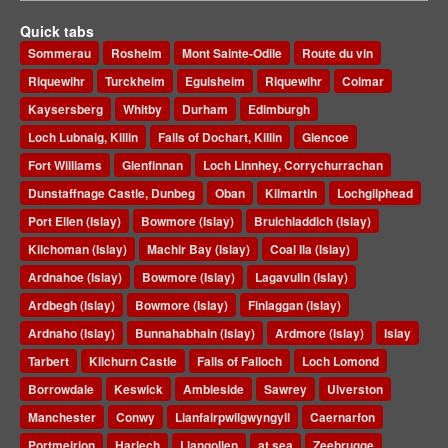
Quick tabs
Sommerau
Rosheim
Mont Sainte-Odile
Route du vin
Riquewihr
Turckheim
Eguisheim
Riquewihr
Colmar
Kaysersberg
Whitby
Durham
Edimburgh
Loch Lubnaig, Killin
Falls of Dochart, Killin
Glencoe
Fort Williams
Glenfinnan
Loch Linnhey, Corrychurrachan
Dunstaffnage Castle, Dunbeg
Oban
Kilmartin
Lochgilphead
Port Ellen (Islay)
Bowmore (Islay)
Bruichladdich (Islay)
Kilchoman (Islay)
Machir Bay (Islay)
Coal Ila (Islay)
Ardnahoe (Islay)
Bowmore (Islay)
Lagavulin (Islay)
Ardbegh (Islay)
Bowmore (Islay)
Finlaggan (Islay)
Ardnaho (Islay)
Bunnahabhain (Islay)
Ardmore (Islay)
Islay
Tarbert
Kilchurn Castle
Falls of Falloch
Loch Lomond
Borrowdale
Keswick
Ambleside
Sawrey
Ulverston
Manchester
Conwy
Llanfairpwllgwyngyll
Caernarfon
Portmeirion
Harlech
Llangollen
at sea
Zeebrugge