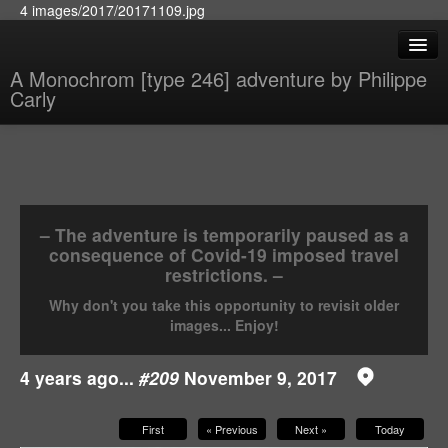
4 images/2017/20171109.jpg
A Monochrom [type 246] adventure by Philippe
Carly
– The adventure is temporarily paused as a
consequence of Covid-19 imposed travel
restrictions. –
Why don't you take this opportunity to revisit older
images... Enjoy!
4 years ago...
#209
November 9, 2017
First
« Previous
Next »
Today