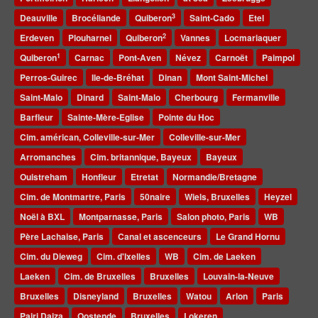
3
Deauville
Brocéliande
Quiberon
Saint-Cado
Etel
2
Erdeven
Plouharnel
Quiberon
Vannes
Locmariaquer
1
Quiberon
Carnac
Pont-Aven
Névez
Carnoët
Paimpol
Perros-Guirec
Ile-de-Bréhat
Dinan
Mont Saint-Michel
Saint-Malo
Dinard
Saint-Malo
Cherbourg
Fermanville
Barfleur
Sainte-Mère-Eglise
Pointe du Hoc
Cim. américan, Colleville-sur-Mer
Colleville-sur-Mer
Arromanches
Cim. britannique, Bayeux
Bayeux
Ouistreham
Honfleur
Etretat
Normandie/Bretagne
Cim. de Montmartre, Paris
50naire
Wiels, Bruxelles
Heyzel
Noël à BXL
Montparnasse, Paris
Salon photo, Paris
WB
Père Lachaise, Paris
Canal et ascenceurs
Le Grand Hornu
Cim. du Dieweg
Cim. d'Ixelles
WB
Cim. de Laeken
Laeken
Cim. de Bruxelles
Bruxelles
Louvain-la-Neuve
Bruxelles
Disneyland
Bruxelles
Watou
Arlon
Paris
Pairi Daiza
Oostende
Bruxelles
Lokeren