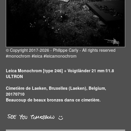
© Copyright 2017-2026 - Philippe Carly - All rights reserved
#monochrom #leica #leicamonochrom
Leica Monochrom [type 246] + Voigtländer 21 mm f/1.8
ULTRON
Cimetière de Laeken, Bruxelles (Laeken), Belgium,
20170710
Beaucoup de beaux bronzes dans ce cimetière.