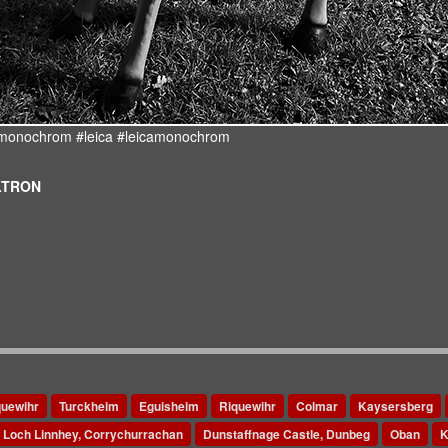
d #monochrom #leica #leicamonochrom
ULTRON
quewihr
Turckheim
Eguisheim
Riquewihr
Colmar
Kaysersberg
Loch Linnhey, Corrychurrachan
Dunstaffnage Castle, Dunbeg
Oban
K