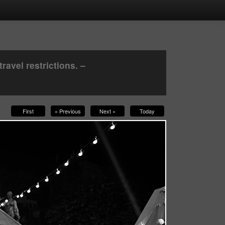
avel restrictions. –
First
« Previous
Next »
Today