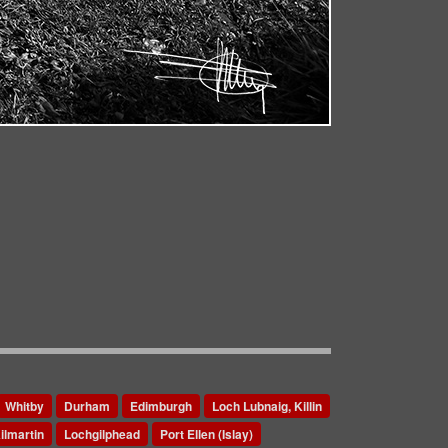
Whitby
Durham
Edimburgh
Loch Lubnaig, Killin
ilmartin
Lochgilphead
Port Ellen (Islay)