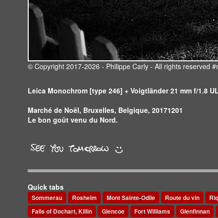
© Copyright 2017-2026 - Philippe Carly - All rights reserve
Leica Monochrom [type 246] + Voigtländer 21 mm f/1.8 
Marché de Noël, Bruxelles, Belgique, 20171201
Le bon goût venu du Nord.
Quick tabs
Sommerau
Rosheim
Mont Sainte-Odile
Route du vin
Ri
Falls of Dochart, Killin
Glencoe
Fort Williams
Glenfinnan