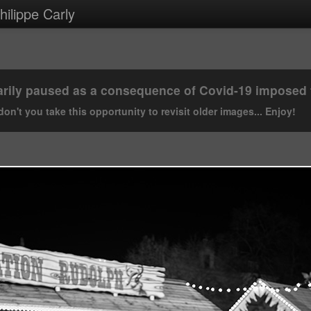
ilippe Carly
rily paused as a consequence of Covid-19 imposed tr
on't you take this opportunity to revisit older images... Enjoy!