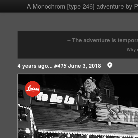
3
A Monochrom [type 246] adventure by Ph
4 images/2018/20180603.jpg
– The adventure is tempora
Why d
4 years ago...
#415
June 3, 2018