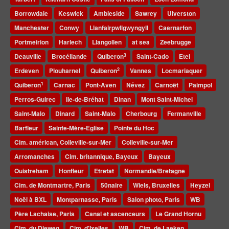
Borrowdale
Keswick
Ambleside
Sawrey
Ulverston
Manchester
Conwy
Llanfairpwllgwyngyll
Caernarfon
Portmeirion
Harlech
Llangollen
at sea
Zeebrugge
3
Deauville
Brocéliande
Quiberon
Saint-Cado
Etel
2
Erdeven
Plouharnel
Quiberon
Vannes
Locmariaquer
1
Quiberon
Carnac
Pont-Aven
Névez
Carnoët
Paimpol
Perros-Guirec
Ile-de-Bréhat
Dinan
Mont Saint-Michel
Saint-Malo
Dinard
Saint-Malo
Cherbourg
Fermanville
Barfleur
Sainte-Mère-Eglise
Pointe du Hoc
Cim. américan, Colleville-sur-Mer
Colleville-sur-Mer
Arromanches
Cim. britannique, Bayeux
Bayeux
Ouistreham
Honfleur
Etretat
Normandie/Bretagne
Cim. de Montmartre, Paris
50naire
Wiels, Bruxelles
Heyzel
Noël à BXL
Montparnasse, Paris
Salon photo, Paris
WB
Père Lachaise, Paris
Canal et ascenceurs
Le Grand Hornu
Cim. du Dieweg
Cim. d'Ixelles
WB
Cim. de Laeken