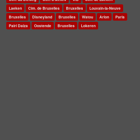
Laeken
Cim. de Bruxelles
Bruxelles
Louvain-la-Neuve
Bruxelles
Disneyland
Bruxelles
Watou
Arlon
Paris
Pairi Daiza
Oostende
Bruxelles
Lokeren