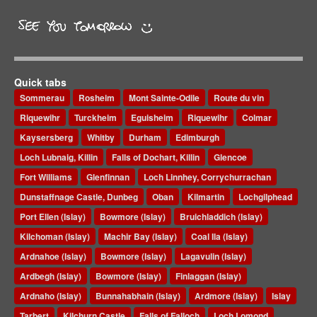
Quick tabs
Sommerau
Rosheim
Mont Sainte-Odile
Route du vin
Riquewihr
Turckheim
Eguisheim
Riquewihr
Colmar
Kaysersberg
Whitby
Durham
Edimburgh
Loch Lubnaig, Killin
Falls of Dochart, Killin
Glencoe
Fort Williams
Glenfinnan
Loch Linnhey, Corrychurrachan
Dunstaffnage Castle, Dunbeg
Oban
Kilmartin
Lochgilphead
Port Ellen (Islay)
Bowmore (Islay)
Bruichladdich (Islay)
Kilchoman (Islay)
Machir Bay (Islay)
Coal Ila (Islay)
Ardnahoe (Islay)
Bowmore (Islay)
Lagavulin (Islay)
Ardbegh (Islay)
Bowmore (Islay)
Finlaggan (Islay)
Ardnaho (Islay)
Bunnahabhain (Islay)
Ardmore (Islay)
Islay
Tarbert
Kilchurn Castle
Falls of Falloch
Loch Lomond