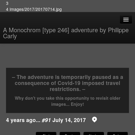
3
4 images/2017/20170714.jpg
A Monochrom [type 246] adventure by Philippe
Carly
– The adventure is temporarily paused as a
consequence of Covid-19 imposed travel
restrictions. –
Why don't you take this opportunity to revisit older
images... Enjoy!
4 years ago...
#91
July 14, 2017