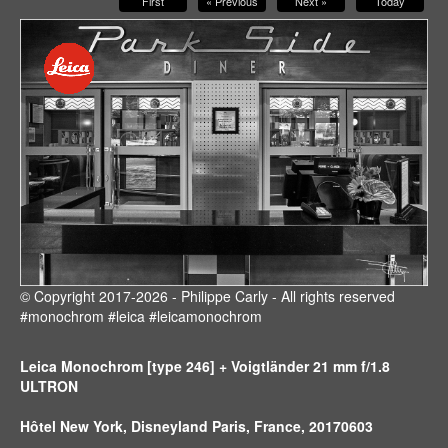
First
« Previous
Next »
Today
© Copyright 2017-2026 - Philippe Carly - All rights reserved
#monochrom #leica #leicamonochrom
Leica Monochrom [type 246] + Voigtländer 21 mm f/1.8
ULTRON
Hôtel New York, Disneyland Paris, France, 20170603