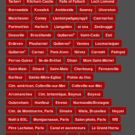
Tarbert
Kilchurn Castle
Falls of Falloch
Loch Lomond
Borrowdale
Keswick
Ambleside
Sawrey
Ulverston
Manchester
Conwy
Llanfairpwllgwyngyll
Caernarfon
Portmeirion
Harlech
Llangollen
at sea
Zeebrugge
3
Deauville
Brocéliande
Quiberon
Saint-Cado
Etel
2
Erdeven
Plouharnel
Quiberon
Vannes
Locmariaquer
1
Quiberon
Carnac
Pont-Aven
Névez
Carnoët
Paimpol
Perros-Guirec
Ile-de-Bréhat
Dinan
Mont Saint-Michel
Saint-Malo
Dinard
Saint-Malo
Cherbourg
Fermanville
Barfleur
Sainte-Mère-Eglise
Pointe du Hoc
Cim. américan, Colleville-sur-Mer
Colleville-sur-Mer
Arromanches
Cim. britannique, Bayeux
Bayeux
Ouistreham
Honfleur
Etretat
Normandie/Bretagne
Cim. de Montmartre, Paris
50naire
Wiels, Bruxelles
Heyzel
Noël à BXL
Montparnasse, Paris
Salon photo, Paris
WB
Père Lachaise, Paris
Canal et ascenceurs
Le Grand Hornu