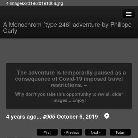
4 images/2019/20191006.jpg
A Monochrom [type 246] adventure by Philippe
Carly
– The adventure is temporarily paused as a
consequence of Covid-19 imposed travel
restrictions. –
Why don't you take this opportunity to revisit older
images... Enjoy!
4 years ago...
#905
October 6, 2019
First
« Previous
Next »
Today