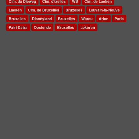
Cim. du Dieweg
Cim. d'Ixelles
WB
Cim. de Laeken
Laeken
Cim. de Bruxelles
Bruxelles
Louvain-la-Neuve
Bruxelles
Disneyland
Bruxelles
Watou
Arlon
Paris
Pairi Daiza
Oostende
Bruxelles
Lokeren