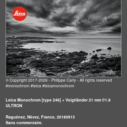
© Copyright 2017-2026 - Philippe Carly - All rights reserved
#monochrom #leica #leicamonochrom
Leica Monochrom [type 246] + Voigtländer 21 mm f/1.8
ULTRON
Raguénez, Névez, France, 20180913
Sans commentaire.