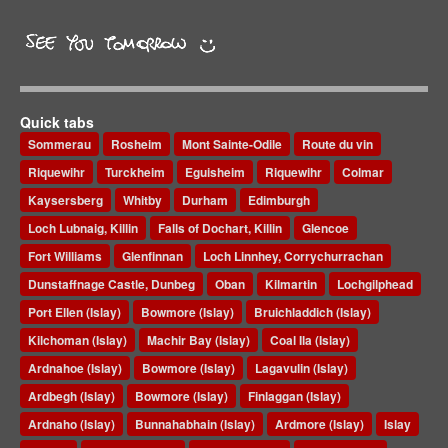
Quick tabs
Sommerau
Rosheim
Mont Sainte-Odile
Route du vin
Riquewihr
Turckheim
Eguisheim
Riquewihr
Colmar
Kaysersberg
Whitby
Durham
Edimburgh
Loch Lubnaig, Killin
Falls of Dochart, Killin
Glencoe
Fort Williams
Glenfinnan
Loch Linnhey, Corrychurrachan
Dunstaffnage Castle, Dunbeg
Oban
Kilmartin
Lochgilphead
Port Ellen (Islay)
Bowmore (Islay)
Bruichladdich (Islay)
Kilchoman (Islay)
Machir Bay (Islay)
Coal Ila (Islay)
Ardnahoe (Islay)
Bowmore (Islay)
Lagavulin (Islay)
Ardbegh (Islay)
Bowmore (Islay)
Finlaggan (Islay)
Ardnaho (Islay)
Bunnahabhain (Islay)
Ardmore (Islay)
Islay